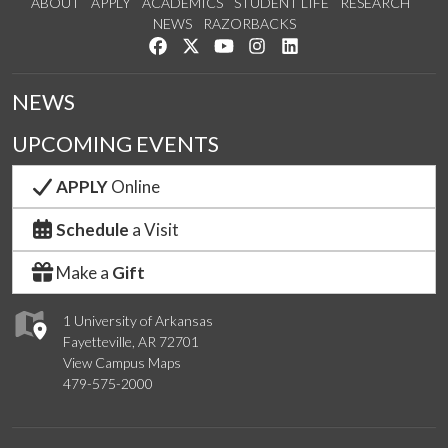
ABOUT
APPLY
ACADEMICS
STUDENT LIFE
RESEARCH
NEWS
RAZORBACKS
Like us on Facebook
Follow us on Twitter
Watch us on YouTube
See us on Instagram
Connect with us on Link
NEWS
UPCOMING EVENTS
APPLY
Online
Schedule
a Visit
Make a
Gift
1 University of Arkansas
Fayetteville, AR 72701
View Campus Maps
479-575-2000