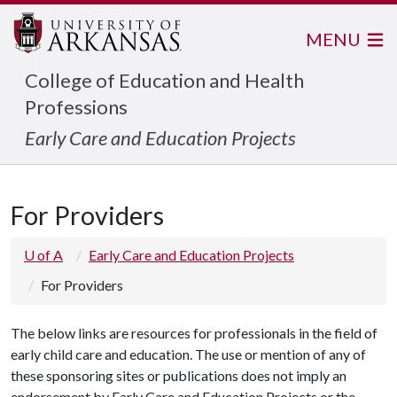
MENU
College of Education and Health
Professions
Early Care and Education Projects
For Providers
U of A
Early Care and Education Projects
For Providers
The below links are resources for professionals in the field of
early child care and education. The use or mention of any of
these sponsoring sites or publications does not imply an
endorsement by Early Care and Education Projects or the