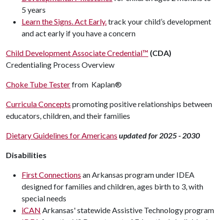
5 years
Learn the Signs. Act Early.
track your child’s development
and act early if you have a concern
Child Development Associate Credential™
(CDA)
Credentialing Process Overview
Choke Tube Tester
from
Kaplan®
Curricula Concepts
promoting positive relationships between
educators, children, and their families
Dietary Guidelines for Americans
updated for 2025 - 2030
Disabilities
First Connections
an Arkansas program under IDEA
designed for families and children, ages birth to 3, with
special needs
iCAN
Arkansas' statewide Assistive Technology program