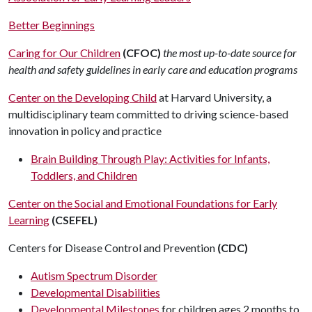
Better Beginnings
Caring for Our Children
(CFOC)
the most up-to-date source for
health and safety guidelines in early care and education programs
Center on the Developing Child
at Harvard University, a
multidisciplinary team committed to driving science-based
innovation in policy and practice
Brain Building Through Play: Activities for Infants,
Toddlers, and Children
Center on the Social and Emotional Foundations for Early
Learning
(CSEFEL)
Centers for Disease Control and Prevention
(CDC)
Autism Spectrum Disorder
Developmental Disabilities
Developmental Milestones
for children ages 2 months to