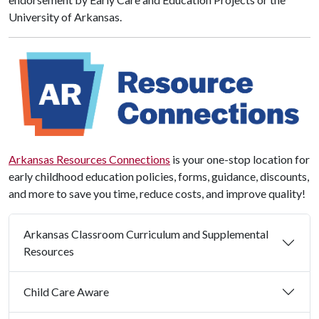
University of Arkansas.
Arkansas Resources Connections
is your one-stop location for
early childhood education policies, forms, guidance, discounts,
and more to save you time, reduce costs, and improve quality!
Arkansas Classroom Curriculum and Supplemental
Resources
Child Care Aware