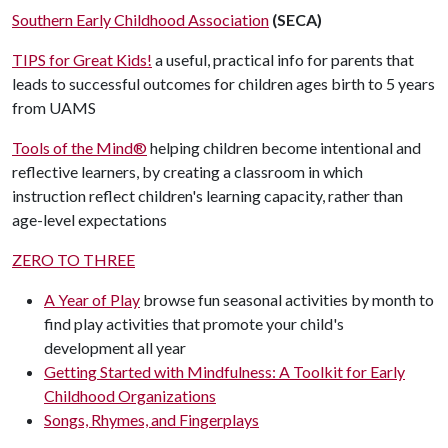
Southern Early Childhood Association
(SECA)
TIPS for Great Kids!
a useful, practical info for parents that
leads to successful outcomes for children ages birth to 5 years
from UAMS
Tools of the Mind®
helping children become intentional and
reflective learners, by creating a classroom in which
instruction reflect children's learning capacity, rather than
age-level expectations
ZERO TO THREE
A Year of Play
browse fun seasonal activities by month to
find play activities that promote your child's
development all year
Getting Started with Mindfulness: A Toolkit for Early
Childhood Organizations
Songs, Rhymes, and Fingerplays