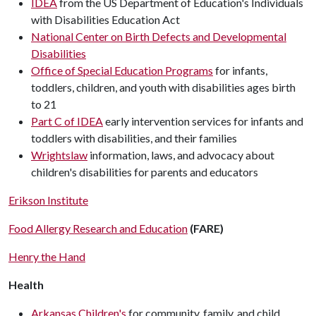
IDEA
from the US Department of Education's Individuals
with Disabilities Education Act
National Center on Birth Defects and Developmental
Disabilities
Office of Special Education Programs
for infants,
toddlers, children, and youth with disabilities ages birth
to 21
Part C of IDEA
early intervention services for infants and
toddlers with disabilities, and their families
Wrightslaw
information, laws, and advocacy about
children's disabilities for parents and educators
Erikson Institute
Food Allergy Research and Education
(FARE)
Henry the Hand
Health
Arkansas Children's
for community, family, and child