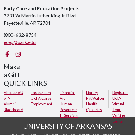
Early Care and Education Projects
2231 W Martin Luther King Jr Blvd
Fayetteville, AR 72701
(800) 632-8754
ecep@uark.edu
Facebook
Instagram
Make
a Gift
QUICK LINKS
About the U
Taskstream
Financial
Library
Registrar
of A
U of A Cares
Aid
Pat Walker
UofA
Alumni
Employment
Human
Health
Virtual
Blackboard
Resources
Qualtrics
Tour
IT Services
Writing
Center
UNIVERSITY OF ARKANSAS