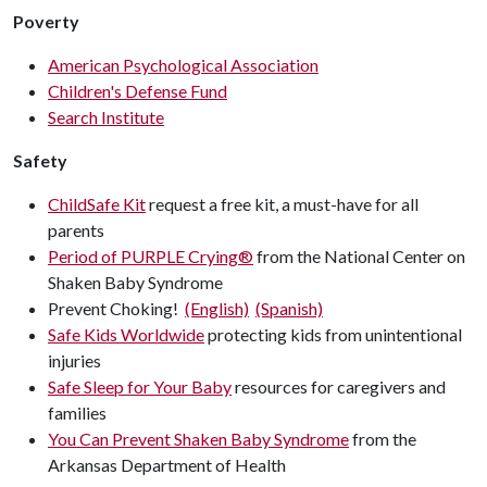
Poverty
American Psychological Association
Children's Defense Fund
Search Institute
Safety
ChildSafe Kit
request a free kit, a must-have for all
parents
Period of PURPLE Crying®
from the National Center on
Shaken Baby Syndrome
Prevent Choking!
(English)
(Spanish)
Safe Kids Worldwide
protecting kids from unintentional
injuries
Safe Sleep for Your Baby
resources for caregivers and
families
You Can Prevent Shaken Baby Syndrome
from the
Arkansas Department of Health