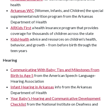
health
Arkansas WIC
(Women, Infants, and Children) the special
supplemental nutrition program from the Arkansas
Department of Health
ARKids First
a health insurance program that provides
coverage for thousands of children across the state
KidsHealth
advice and resources on children's health,
behavior, and growth – from before birth through the
teen years
Hearing
Communicating With Baby: Tips and Milestones From
Birth to Age 5
from the American Speech-Language-
Hearing Association
Infant Hearing in Arkansas
info from the Arkansas
Department of Health
Your Baby's Hearing and Communicative Development
Checklist
from the National Institute on Deafness and