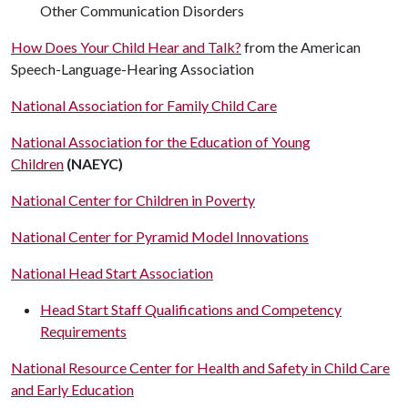
Other Communication Disorders
How Does Your Child Hear and Talk?
from the American
Speech-Language-Hearing Association
National Association for Family Child Care
National Association for the Education of Young
Children
(NAEYC)
National Center for Children in Poverty
National Center for Pyramid Model Innovations
National Head Start Association
Head Start Staff Qualifications and Competency
Requirements
National Resource Center for Health and Safety in Child Care
and Early Education