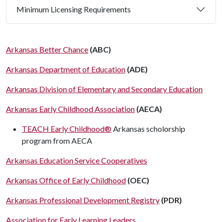
Minimum Licensing Requirements
Arkansas Better Chance
(ABC)
Arkansas Department of Education
(ADE)
Arkansas Division of Elementary and Secondary Education
Arkansas Early Childhood Association
(AECA)
TEACH Early Childhood®
Arkansas scholorship
program from AECA
Arkansas Education Service Cooperatives
Arkansas Office of Early Childhood
(OEC)
Arkansas Professional Development Registry
(PDR)
Association for Early Learning Leaders