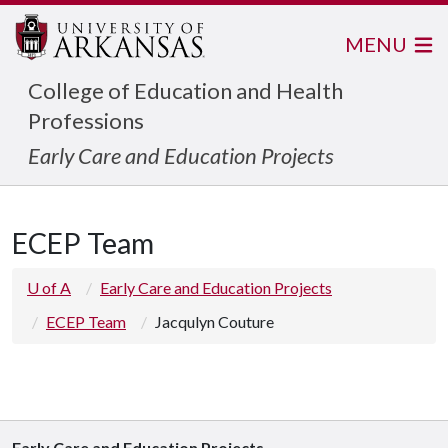
MENU
College of Education and Health
Professions
Early Care and Education Projects
ECEP Team
U of A
Early Care and Education Projects
ECEP Team
Jacqulyn Couture
Early Care and Education Projects