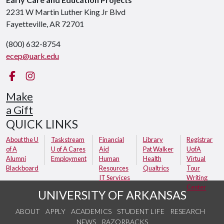
2231 W Martin Luther King Jr Blvd
Fayetteville, AR 72701
(800) 632-8754
ecep@uark.edu
Facebook
Instagram
Make
a Gift
QUICK LINKS
About the U
Taskstream
Financial
Library
Registrar
of A
U of A Cares
Aid
Pat Walker
UofA
Alumni
Employment
Human
Health
Virtual
Blackboard
Resources
Qualtrics
Tour
IT Services
Writing
Center
UNIVERSITY OF ARKANSAS
ABOUT
APPLY
ACADEMICS
STUDENT LIFE
RESEARCH
NEWS
RAZORBACKS