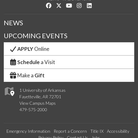
Like us on Facebook
Follow us on Twitter
Watch us on YouTube
See us on Instagram
Connect with us on Link
NEWS
UPCOMING EVENTS
APPLY
Online
Schedule
a Visit
Make a
Gift
1 University of Arkansas
Fayetteville, AR 72701
View Campus Maps
479-575-2000
Emergency Information
Report a Concern
Title IX
Accessibility
Privacy Policy
Contact Us
Jobs