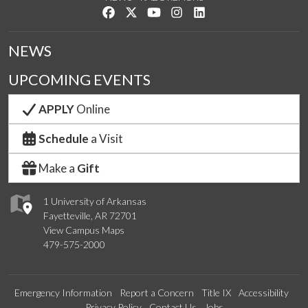
Like us on Facebook
Follow us on Twitter
Watch us on YouTube
See us on Instagram
Connect with us on Link
NEWS
UPCOMING EVENTS
APPLY
Online
Schedule
a Visit
Make a
Gift
1 University of Arkansas
Fayetteville, AR 72701
View Campus Maps
479-575-2000
Emergency Information
Report a Concern
Title IX
Accessibility
Privacy Policy
Contact Us
Jobs