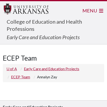
MENU
College of Education and Health
Professions
Early Care and Education Projects
ECEP Team
U of A
Early Care and Education Projects
ECEP Team
Annalyn Zay
Early Care and Education Projects