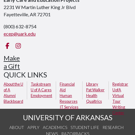
2231 W Martin Luther King Jr Blvd
Fayetteville, AR 72701
(800) 632-8754
ecep@uark.edu
Facebook
Instagram
Make
a Gift
QUICK LINKS
About the U
Taskstream
Financial
Library
Registrar
of A
U of A Cares
Aid
Pat Walker
UofA
Alumni
Employment
Human
Health
Virtual
Blackboard
Resources
Qualtrics
Tour
IT Services
Writing
Center
UNIVERSITY OF ARKANSAS
ABOUT
APPLY
ACADEMICS
STUDENT LIFE
RESEARCH
NEWS
RAZORBACKS